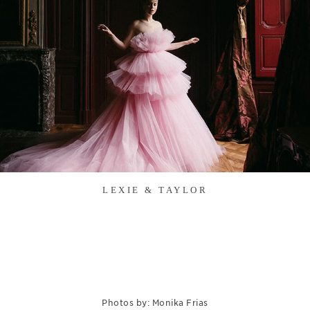
LEXIE & TAYLOR
Photos by: Monika Frias