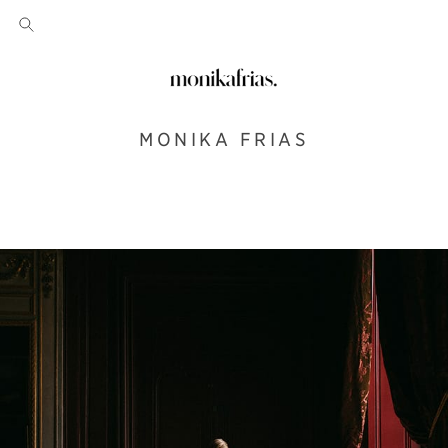
MONIKA FRIAS